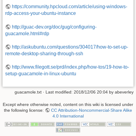
https://community.hpcloud.com/article/using-windows-
rdp-access-your-ubuntu-instance
http://guac-dev.org/doc/gug/configuring-
guacamole.html#rdp
http://askubuntu.com/questions/304017/how-to-set-up-
remote-desktop-sharing-through-ssh
http://www.filegott.se/prd/index.php/how-tos/19-how-to-
setup-guacamole-in-linux-ubuntu
guacamole.txt
· Last modified:
2018/12/06 20:04
by
abeverley
Except where otherwise noted, content on this wiki is licensed under
the following license:
CC Attribution-Noncommercial-Share Alike
4.0 International