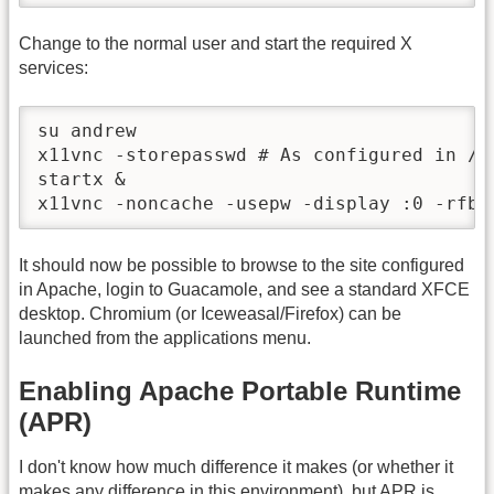
Change to the normal user and start the required X
services:
su andrew

x11vnc -storepasswd # As configured in /et
startx &

x11vnc -noncache -usepw -display :0 -rfbp
It should now be possible to browse to the site configured
in Apache, login to Guacamole, and see a standard XFCE
desktop. Chromium (or Iceweasal/Firefox) can be
launched from the applications menu.
Enabling Apache Portable Runtime
(APR)
I don't know how much difference it makes (or whether it
makes any difference in this environment), but APR is