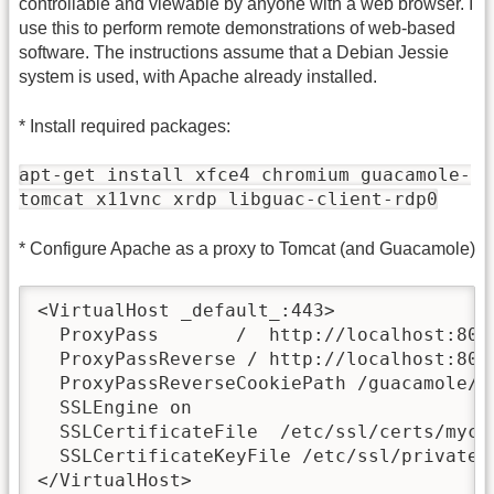
controllable and viewable by anyone with a web browser. I
use this to perform remote demonstrations of web-based
software. The instructions assume that a Debian Jessie
system is used, with Apache already installed.
* Install required packages:
apt-get install xfce4 chromium guacamole-
tomcat x11vnc xrdp libguac-client-rdp0
* Configure Apache as a proxy to Tomcat (and Guacamole)
<VirtualHost _default_:443>

  ProxyPass       /  http://localhost:8080
  ProxyPassReverse / http://localhost:8080
  ProxyPassReverseCookiePath /guacamole/ /
  SSLEngine on

  SSLCertificateFile  /etc/ssl/certs/mycer
  SSLCertificateKeyFile /etc/ssl/private/m
</VirtualHost>