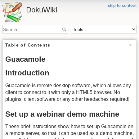
skip to content
DokuWiki
Table of Contents
Guacamole
Introduction
Guacamole is remote desktop software, which allows any
client to connect to it with only a HTML5 browser. No
plugins, client software or any other headaches required!
Set up a webinar demo machine
These brief instructions show how to set up Guacamole on
a remote server, so that it can be used as a demo machine,