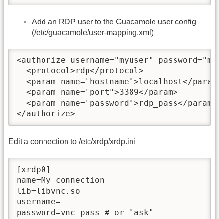
Add an RDP user to the Guacamole user config
(/etc/guacamole/user-mapping.xml)
<authorize username="myuser" password="myp
  <protocol>rdp</protocol>

  <param name="hostname">localhost</param>
  <param name="port">3389</param>

  <param name="password">rdp_pass</param>

</authorize>
Edit a connection to /etc/xrdp/xrdp.ini
[xrdp0]

name=My connection

lib=libvnc.so

username=

password=vnc_pass # or "ask"
