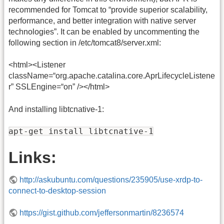
recommended for Tomcat to “provide superior scalability,
performance, and better integration with native server
technologies”. It can be enabled by uncommenting the
following section in /etc/tomcat8/server.xml:
<html><Listener
className=“org.apache.catalina.core.AprLifecycleListene
r” SSLEngine=“on” /></html>
And installing libtcnative-1:
apt-get install libtcnative-1
Links:
http://askubuntu.com/questions/235905/use-xrdp-to-
connect-to-desktop-session
https://gist.github.com/jeffersonmartin/8236574