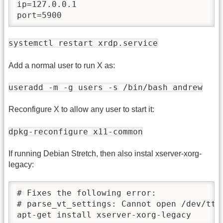
ip=127.0.0.1

port=5900
systemctl restart xrdp.service
Add a normal user to run X as:
useradd -m -g users -s /bin/bash andrew
Reconfigure X to allow any user to start it:
dpkg-reconfigure x11-common
If running Debian Stretch, then also instal xserver-xorg-
legacy:
# Fixes the following error:

# parse_vt_settings: Cannot open /dev/tty0
apt-get install xserver-xorg-legacy