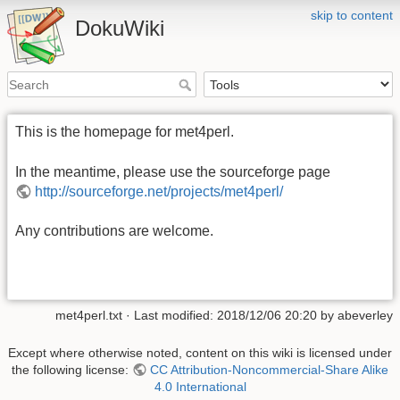
skip to content
DokuWiki
This is the homepage for met4perl.
In the meantime, please use the sourceforge page
http://sourceforge.net/projects/met4perl/
Any contributions are welcome.
met4perl.txt
· Last modified:
2018/12/06 20:20
by
abeverley
Except where otherwise noted, content on this wiki is licensed under
the following license:
CC Attribution-Noncommercial-Share Alike
4.0 International