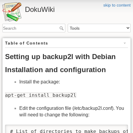
skip to content
DokuWiki
Table of Contents
Setting up backup2l with Debian
Installation and configuration
Install the package:
apt-get install backup2l
Edit the configuration file (/etc/backup2l.conf). You
will need to change the following:
# List of directories to make backups of.
