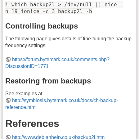
! which backup2l > /dev/null || nice -
n 19 ionice -c 3 backup2l -b
Controlling backups
The following page gives details of fine-tuning the backup
frequency settings:
https://forum.bytemark.co.uk/comments.php?
DiscussionID=1771
Restoring from backups
See examples at
http://symbiosis.bytemark.co.uk/docs/ch-backup-
reference.html
References
http://www.debianhelp.co.uk/backup2l.htm