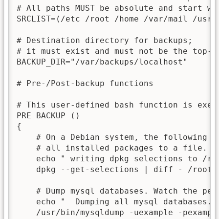
# All paths MUST be absolute and start wit
SRCLIST=(/etc /root /home /var/mail /usr/l
# Destination directory for backups;

# it must exist and must not be the top-le
BACKUP_DIR="/var/backups/localhost"

# Pre-/Post-backup functions

# This user-defined bash function is execu
PRE_BACKUP ()

{

    # On a Debian system, the following s
    # all installed packages to a file.

    echo " writing dpkg selections to /roo
    dpkg --get-selections | diff - /root/
    # Dump mysql databases. Watch the per
    echo "  Dumping all mysql databases...
    /usr/bin/mysqldump -uexample -pexampl