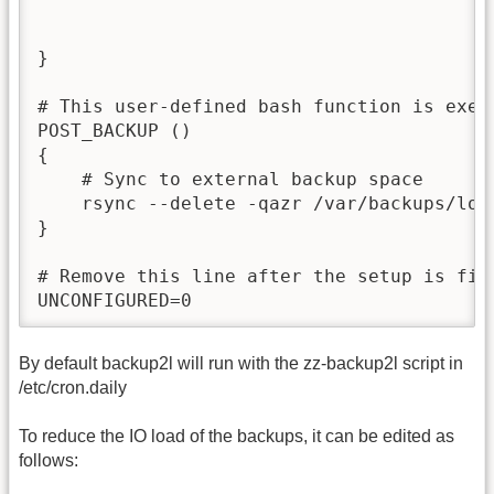
}

# This user-defined bash function is execu
POST_BACKUP ()

{

    # Sync to external backup space

    rsync --delete -qazr /var/backups/loc
}

# Remove this line after the setup is fini
UNCONFIGURED=0
By default backup2l will run with the zz-backup2l script in
/etc/cron.daily
To reduce the IO load of the backups, it can be edited as
follows: